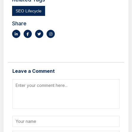
SEO Lifecycle
Share
Leave a Comment