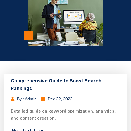
Comprehensive Guide to Boost Search
Rankings
By : Admin
Dec 22, 2022
Detailed guide on keyword optimization, analytics,
and content creation.
Related Tags