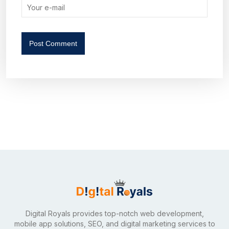
Post Comment
Digital Royals provides top-notch web development,
mobile app solutions, SEO, and digital marketing services to