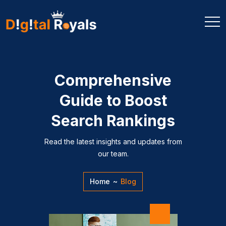
Comprehensive
Guide to Boost
Search Rankings
Read the latest insights and updates from
our team.
Home
~
Blog