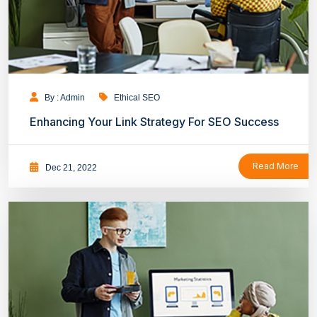
By : Admin
Ethical SEO
Enhancing Your Link Strategy For SEO Success
Read More
Dec 21, 2022