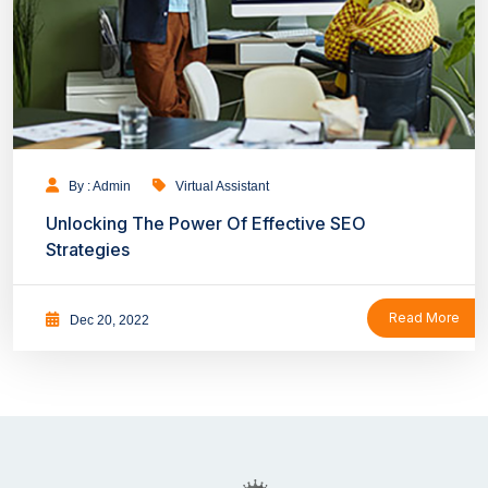
By : Admin
Virtual Assistant
Unlocking The Power Of Effective SEO
Strategies
Read More
Dec 20, 2022