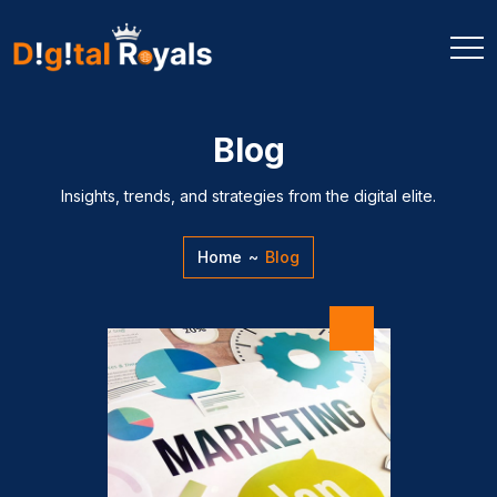
Blog
Insights, trends, and strategies from the digital elite.
Home
~
Blog