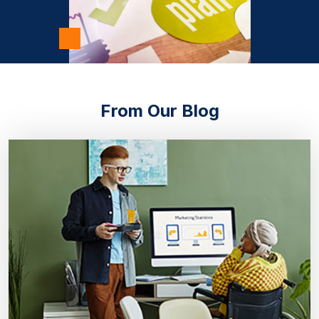
From Our Blog