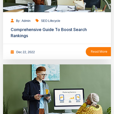
By : Admin
SEO Lifecycle
Comprehensive Guide To Boost Search
Rankings
Read More
Dec 22, 2022